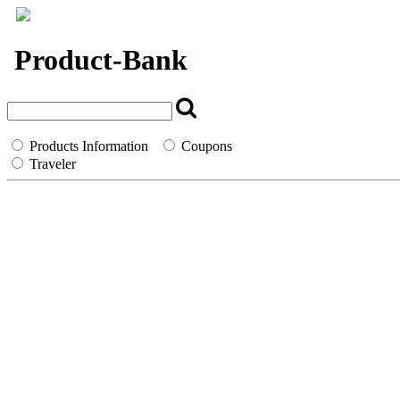
`
Product-Bank
Products Information
Coupons
Traveler