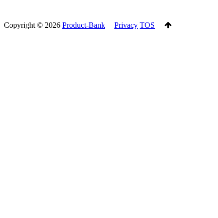
Copyright ©
2026
Product-Bank
Privacy
TOS