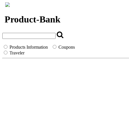
`
Product-Bank
Products Information
Coupons
Traveler