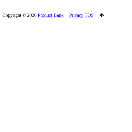
Copyright ©
2026
Product-Bank
Privacy
TOS