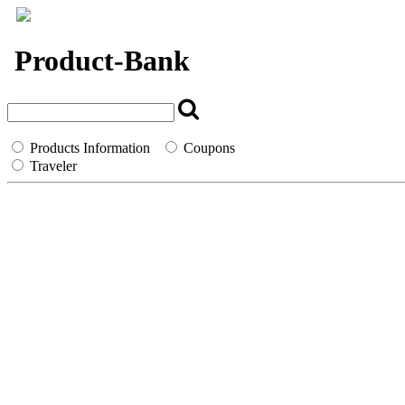
`
Product-Bank
Products Information
Coupons
Traveler