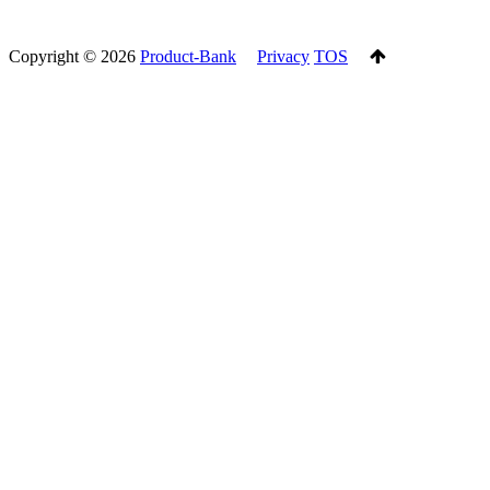
Copyright ©
2026
Product-Bank
Privacy
TOS