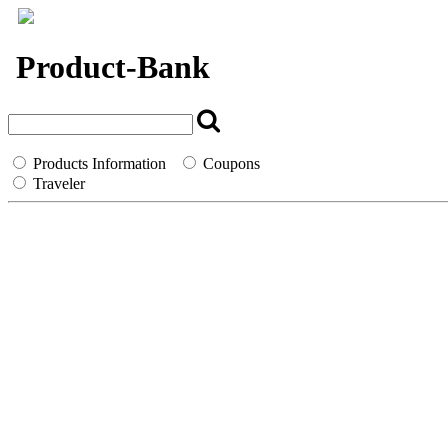
`
Product-Bank
Products Information
Coupons
Traveler