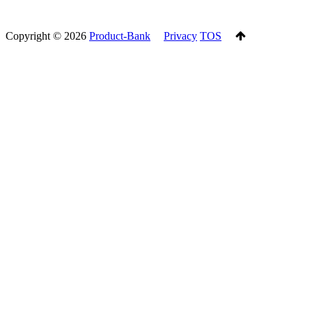
Copyright ©
2026
Product-Bank
Privacy
TOS