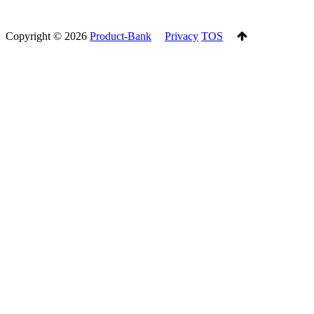
Copyright ©
2026
Product-Bank
Privacy
TOS