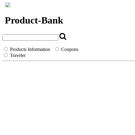
`
Product-Bank
Products Information
Coupons
Traveler