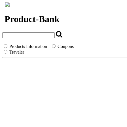
`
Product-Bank
Products Information
Coupons
Traveler