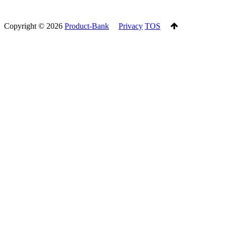
Copyright ©
2026
Product-Bank
Privacy
TOS