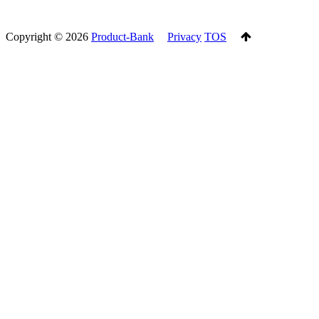
Copyright ©
2026
Product-Bank
Privacy
TOS