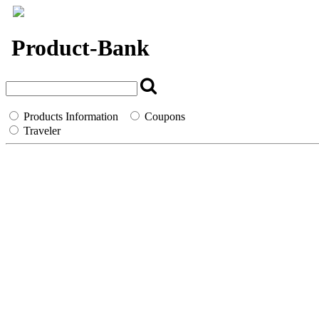
`
Product-Bank
Products Information
Coupons
Traveler