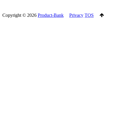
Copyright ©
2026
Product-Bank
Privacy
TOS