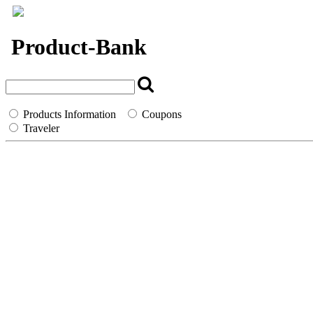
`
Product-Bank
Products Information
Coupons
Traveler