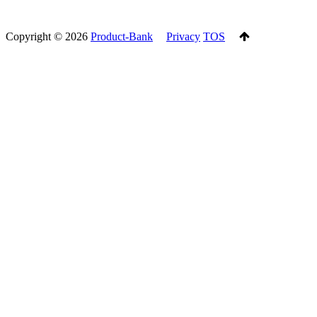
Copyright ©
2026
Product-Bank
Privacy
TOS