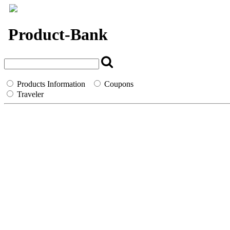
`
Product-Bank
Products Information
Coupons
Traveler