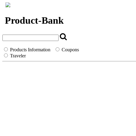
`
Product-Bank
Products Information
Coupons
Traveler