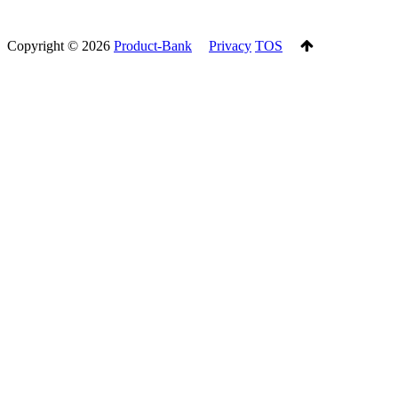
Copyright ©
2026
Product-Bank
Privacy
TOS