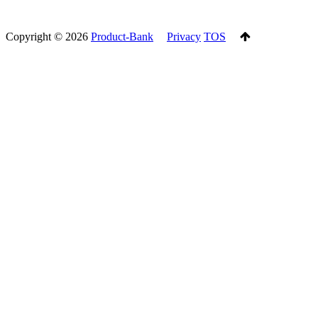
Copyright ©
2026
Product-Bank
Privacy
TOS