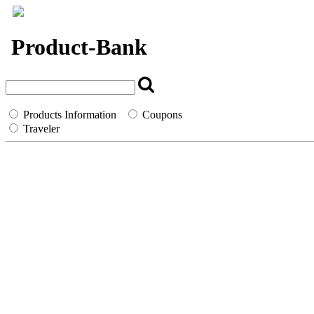
`
Product-Bank
Products Information
Coupons
Traveler